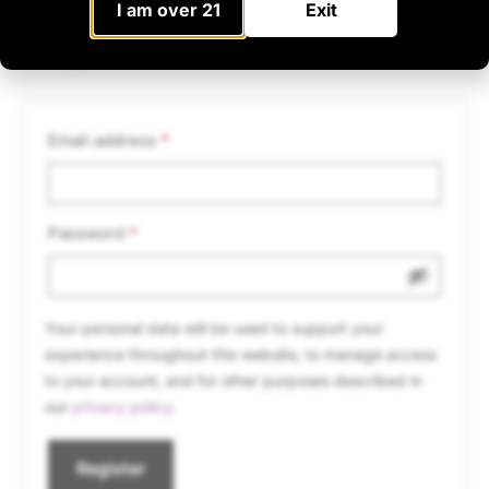
I am over 21
Exit
Register
Email address
*
Password
*
Your personal data will be used to support your
experience throughout this website, to manage access
to your account, and for other purposes described in
our
privacy policy
.
Register