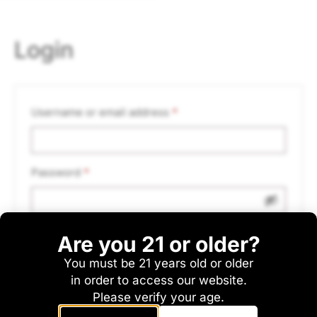
Login
Username or email address
*
Password
*
Are you 21 or older?
Remember me
Log in
You must be 21 years old or older
Lost your password?
in order to access our website.
Please verify your age.