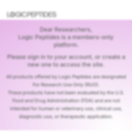
Dear Researchers,
Logic Peptides is a members-only
platform.
Please sign in to your account, or create a
new one to access the site.
All products offered by Logic Peptides are designated
For Research Use Only (RUO).
These products have not been evaluated by the U.S.
Food and Drug Administration (FDA) and are not
intended for human or veterinary use, clinical use,
diagnostic use, or therapeutic application.