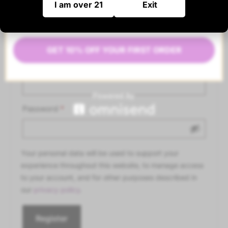
I am over 21
Exit
Register
GET 10% OFF YOUR FIRST ORDER
Email address
*
Password
*
Your personal data will be used to support your
experience throughout this website, to manage access
to your account, and for other purposes described in
our
privacy policy
.
Register