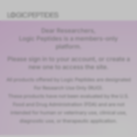
Dear Researchers,
Logic Peptides is a members-only
platform.
Please sign in to your account, or create a
new one to access the site.
All products offered by Logic Peptides are designated
For Research Use Only (RUO).
These products have not been evaluated by the U.S.
Food and Drug Administration (FDA) and are not
intended for human or veterinary use, clinical use,
diagnostic use, or therapeutic application.