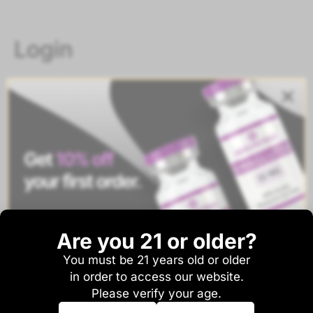
Login
Username or email address
*
Password
*
Are you 21 or older?
Remember me
Log in
You must be 21 years old or older
And be the first to hear about sales and new
Lost your password?
in order to access our website.
product drops!
Please verify your age.