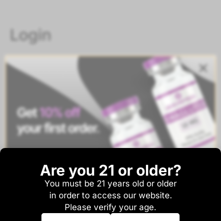
Login
Username or email address
*
Password
*
Are you 21 or older?
Remember me
Log in
You must be 21 years old or older
And be the first to hear about sales and new
Lost your password?
in order to access our website.
product drops!
Please verify your age.