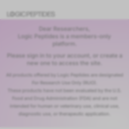
Dear Researchers,
Logic Peptides is a members-only
platform.
Please sign in to your account, or create a
new one to access the site.
All products offered by Logic Peptides are designated
For Research Use Only (RUO).
These products have not been evaluated by the U.S.
Food and Drug Administration (FDA) and are not
intended for human or veterinary use, clinical use,
diagnostic use, or therapeutic application.