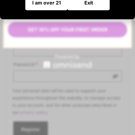
I am over 21
Exit
Register
GET 10% OFF YOUR FIRST ORDER
Email address
*
Password
*
Your personal data will be used to support your
experience throughout this website, to manage access
to your account, and for other purposes described in
our
privacy policy
.
Register