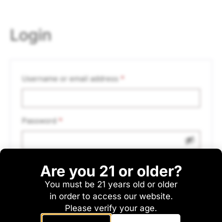
Login
Username or email address
*
Password
*
Are you 21 or older?
Remember me
Log in
You must be 21 years old or older
Lost your password?
in order to access our website.
Please verify your age.