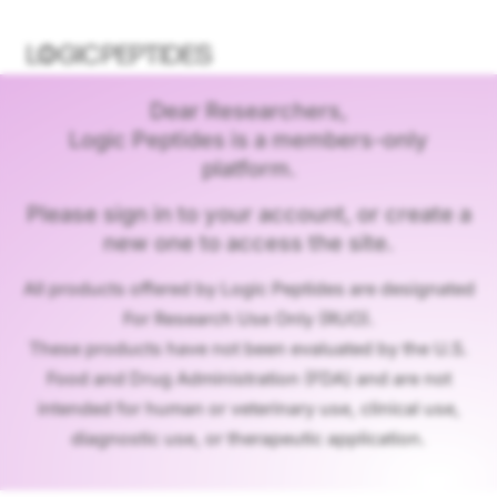
Dear Researchers,
Logic Peptides is a members-only
platform.
Please sign in to your account, or create a
new one to access the site.
All products offered by Logic Peptides are designated
For Research Use Only (RUO).
These products have not been evaluated by the U.S.
Food and Drug Administration (FDA) and are not
intended for human or veterinary use, clinical use,
diagnostic use, or therapeutic application.