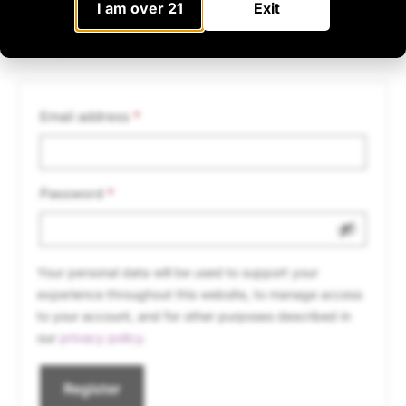
I am over 21
Exit
Register
Email address
*
Password
*
Your personal data will be used to support your
experience throughout this website, to manage access
to your account, and for other purposes described in
our
privacy policy
.
Register